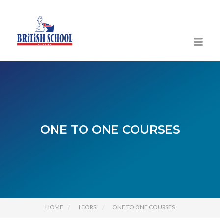
ONE TO ONE COURSES
HOME
I CORSI
ONE TO ONE COURSES